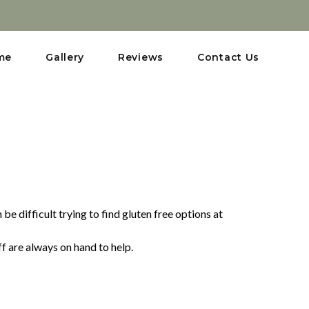
me
Gallery
Reviews
Contact Us
e difficult trying to find gluten free options at
ff are always on hand to help.