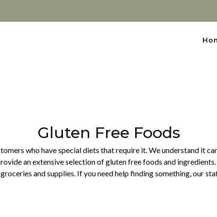
Ho
Gluten Free Foods
omers who have special diets that require it. We understand it can b
rovide an extensive selection of gluten free foods and ingredients.
groceries and supplies. If you need help finding something, our sta