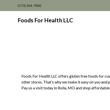
(573) 364-7860
Foods For Health LLC
Foods For Health LLC offers gluten free foods for cust
other stores. That’s why we make it easy on you and p
Pay us a visit today in Rolla, MO and shop affordable 