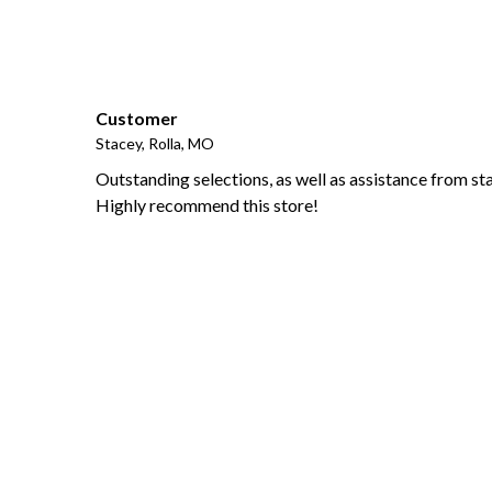
Customer
Stacey, Rolla, MO
Outstanding selections, as well as assistance from sta
Highly recommend this store!