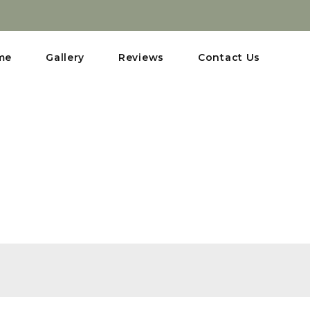
me
Gallery
Reviews
Contact Us