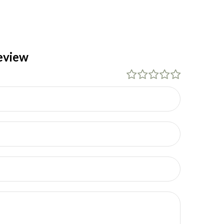
eview