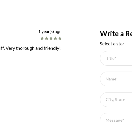
1 year(s) ago
Write a R
Select a star
ff. Very thorough and friendly!