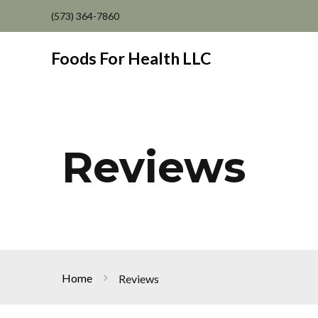
(573) 364-7860
Foods For Health LLC
Reviews
Home
Reviews